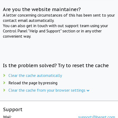
Are you the website maintainer?
A letter concerning circumstances of this has been sent to your
contact email automatically.
You can also get in touch with out support team using your
Control Panel "Help and Support" section or in any other
convenient way.
Is the problem solved? Try to reset the cache
Clear the cache automatically
Reload the page by pressing
Clear the cache from your browser settings
Support
Mail:
support@beget.com