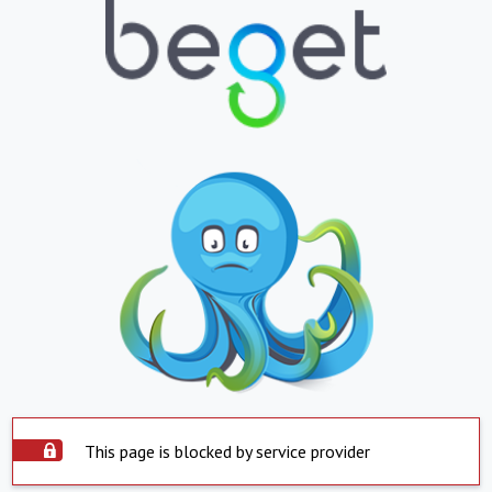
This page is blocked by service provider